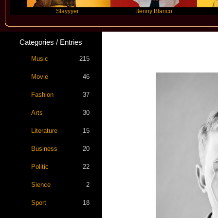
Slayyyer
Benny Blanco
Ariana
Categories / Entries
Star S
Music
215
Movie
46
Fashion
37
Arts
30
Literature
15
Business
20
Politic
22
Sience
2
Sport
18