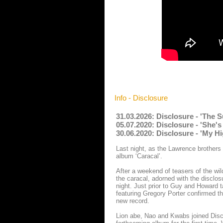
Info - Disclosure
31.03.2026: Disclosure - 'Th
05.07.2020: Disclosure - 'She
30.06.2020: Disclosure - 'My H
Last night, as the Lawrence brothers 
album ‘Caracal’.
After a weekend of teasers of the wil
the caracal, adorned with the disclo
night. Just prior to Guy and Howard t
featuring Gregory Porter confirmed th
new record.
Lion abe, Nao and Kwabs joined Disclo