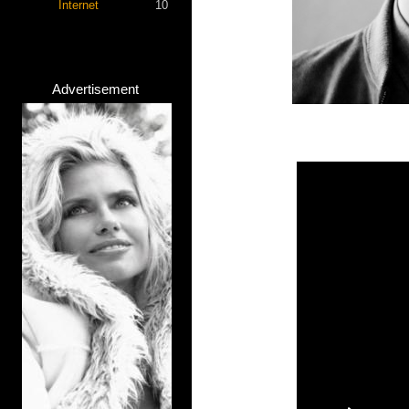
Internet
10
Advertisement