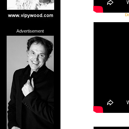
Di
Advertisement