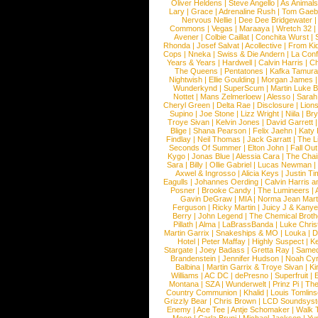
Oliver Heldens
|
Steve Angello
|
As Animal
Lary
|
Grace
|
Adrenaline Rush
|
Tom Gaeb
Nervous Nellie
|
Dee Dee Bridgewater
|
Commons
|
Vegas
|
Maraaya
|
Wretch 32
Avener
|
Colbie Caillat
|
Conchita Wurst
|
Rhonda
|
Josef Salvat
|
Acollective
|
From Ki
Cops
|
Nneka
|
Swiss & Die Andern
|
La Conf
Years & Years
|
Hardwell
|
Calvin Harris
|
Ch
The Queens
|
Pentatones
|
Kafka Tamura
Nightwish
|
Ellie Goulding
|
Morgan James
Wunderkynd
|
SuperScum
|
Martin Luke 
Nottet
|
Mans Zelmerloew
|
Alesso
|
Sarah
Cheryl Green
|
Delta Rae
|
Disclosure
|
Lion
Supino
|
Joe Stone
|
Lizz Wright
|
Niila
|
Br
Troye Sivan
|
Kelvin Jones
|
David Garrett
Blige
|
Shana Pearson
|
Felix Jaehn
|
Katy 
Findlay
|
Neil Thomas
|
Jack Garratt
|
The L
Seconds Of Summer
|
Elton John
|
Fall Ou
Kygo
|
Jonas Blue
|
Alessia Cara
|
The Cha
Sara
|
Billy
|
Ollie Gabriel
|
Lucas Newman
Axwel & Ingrosso
|
Alicia Keys
|
Justin Ti
Eagulls
|
Johannes Oerding
|
Calvin Harris 
Posner
|
Brooke Candy
|
The Lumineers
|
Gavin DeGraw
|
MIA
|
Norma Jean Mart
Ferguson
|
Ricky Martin
|
Juicy J & Kany
Berry
|
John Legend
|
The Chemical Broth
Pillath
|
Alma
|
LaBrassBanda
|
Luke Chris
Martin Garrix
|
Snakeships & MO
|
Louka
|
D
Hotel
|
Peter Maffay
|
Highly Suspect
|
K
Stargate
|
Joey Badass
|
Gretta Ray
|
Samed
Brandenstein
|
Jennifer Hudson
|
Noah Cy
Balbina
|
Martin Garrix & Troye Sivan
|
Ki
Williams
|
AC DC
|
dePresno
|
Superfruit
|
Montana
|
SZA
|
Wunderwelt
|
Prinz Pi
|
The
Country Communion
|
Khalid
|
Louis Tomlin
Grizzly Bear
|
Chris Brown
|
LCD Soundsys
Enemy
|
Ace Tee
|
Antje Schomaker
|
Walk 