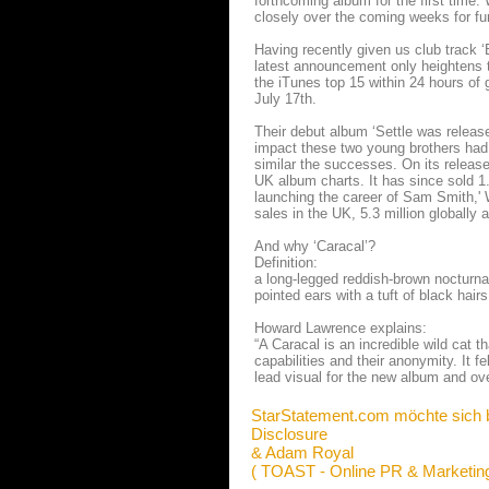
forthcoming album for the first time
closely over the coming weeks for fu
Having recently given us club track ‘
latest announcement only heightens 
the iTunes top 15 within 24 hours of 
July 17th.
Their debut album ‘Settle was relea
impact these two young brothers had 
similar the successes. On its release
UK album charts. It has since sold 1.
launching the career of Sam Smith,' W
sales in the UK, 5.3 million globally
And why ‘Caracal’?
Definition:
a long-­legged reddish-­brown nocturna
pointed ears with a tuft of black hairs 
Howard Lawrence explains:
“A Caracal is an incredible wild cat t
capabilities and their anonymity. It f
lead visual for the new album and over 
StarStatement.com möchte sich 
Disclosure
& Adam Royal
( TOAST - Online PR & Marketing