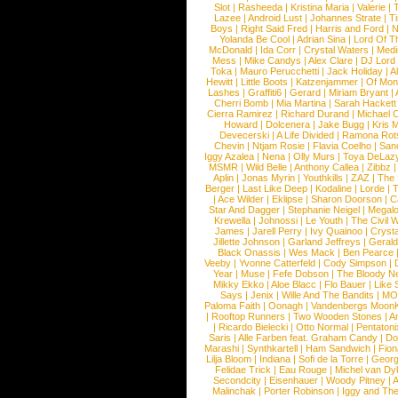
Slot
|
Rasheeda
|
Kristina Maria
|
Valerie
|
Lazee
|
Android Lust
|
Johannes Strate
|
T
Boys
|
Right Said Fred
|
Harris and Ford
|
N
Yolanda Be Cool
|
Adrian Sina
|
Lord Of T
McDonald
|
Ida Corr
|
Crystal Waters
|
Medi
Mess
|
Mike Candys
|
Alex Clare
|
DJ Lord
Toka
|
Mauro Perucchetti
|
Jack Holiday
|
A
Hewitt
|
Little Boots
|
Katzenjammer
|
Of Mon
Lashes
|
Graffiti6
|
Gerard
|
Miriam Bryant
|
Cherri Bomb
|
Mia Martina
|
Sarah Hackett
Cierra Ramirez
|
Richard Durand
|
Michael C
Howard
|
Dolcenera
|
Jake Bugg
|
Kris 
Devecerski
|
A Life Divided
|
Ramona Rots
Chevin
|
Ntjam Rosie
|
Flavia Coelho
|
San
Iggy Azalea
|
Nena
|
Olly Murs
|
Toya DeLaz
MSMR
|
Wild Belle
|
Anthony Callea
|
Zibbz
Aplin
|
Jonas Myrin
|
Youthkills
|
ZAZ
|
The 
Berger
|
Last Like Deep
|
Kodaline
|
Lorde
|
|
Ace Wilder
|
Eklipse
|
Sharon Doorson
|
C
Star And Dagger
|
Stephanie Neigel
|
Megal
Krewella
|
Johnossi
|
Le Youth
|
The Civil 
James
|
Jarell Perry
|
Ivy Quainoo
|
Crysta
Jillette Johnson
|
Garland Jeffreys
|
Gerald
Black Onassis
|
Wes Mack
|
Ben Pearce
Veeby
|
Yvonne Catterfeld
|
Cody Simpson
|
Year
|
Muse
|
Fefe Dobson
|
The Bloody N
Mikky Ekko
|
Aloe Blacc
|
Flo Bauer
|
Like
Says
|
Jenix
|
Wille And The Bandits
|
MO
Paloma Faith
|
Oonagh
|
Vandenbergs Moon
|
Rooftop Runners
|
Two Wooden Stones
|
A
|
Ricardo Bielecki
|
Otto Normal
|
Pentatoni
Saris
|
Alle Farben feat. Graham Candy
|
Do
Marashi
|
Synthkartell
|
Ham Sandwich
|
Fio
Lilja Bloom
|
Indiana
|
Sofi de la Torre
|
Georg
Felidae Trick
|
Eau Rouge
|
Michel van Dy
Secondcity
|
Eisenhauer
|
Woody Pitney
|
A
Malinchak
|
Porter Robinson
|
Iggy and Th