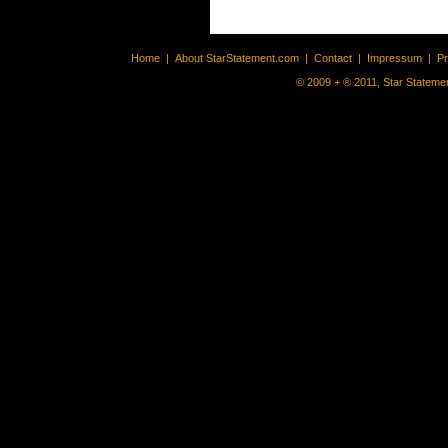
Home
|
About StarStatement.com
|
Contact
|
Impressum
|
P
© 2009 + ® 2011, Star Statemen