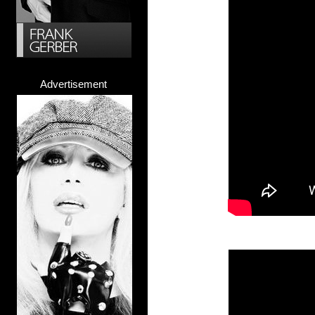
Advertisement