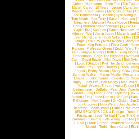
Moon
|
Carla Bruni
|
Michael Jackson
|
Yu
Cohen
|
Haematom
|
Moon Taxi
|
Die Fantas
Mariah Carey
|
10 Years
|
Lecrae
|
Abraham
Woods
|
Clara Louise
|
Mario Novembre
|
Or
Joe Bonamassa
|
Tinashe
|
Kylie Minogue
Tom Misch
|
Matt Terry
|
Saxon
|
Nakhane
|
Bleachers
|
Maluma
|
Prince Royce
|
Fanta
Gotti
|
Barbara Schoeneberger
|
Lykke Li
|
Capital Bra
|
VanJess
|
Samm Henshaw
|
M
Adesse
|
Wet
|
Justin Jesso
|
Marteria and 
Jean Michel Jarre
|
Tash Sultana
|
Ilira
|
LS
Magic!
|
Silk City
|
Avril Lavigne
|
Shotty H
Peep
|
King Princess
|
Flora Cash
|
Maxw
Ronson
|
Professor Green
|
Zedd
|
Ward T
Alive
|
Maggie Rogers
|
Koffee
|
Yung Pinch
Dendemann
|
Cage The Elephant
|
Avantas
Cash
|
David Bowie
|
Miles Davis
|
Bob Dyla
|
Logic
|
Shaggy
|
Kyd The Band
|
Bakerm
Conan Gray
|
Tyler Childers
|
Freya Ridin
Fender
|
Benny Blanco
|
Sheryl Crow
|
Sea
Summer Walker
|
Marius Mueller-Westernh
Blowfish
|
Luke Combs
|
Celeste
|
Oh Won
Dagny
|
Easy Life
|
Bob Marley
|
Mae Muller
Mabel
|
Arizona Zervas
|
Anica Russo
|
B
Badmomzjay
|
DaBaby
|
Pearl Jam
|
Apach
Gardot
|
Lang Lang
|
Chris Stapleton
|
Jax J
Stallion
|
Tini
|
Jason Derulo
|
Kid Cudi
|
Paul
F Gibbons
|
Mick Jagger
|
24kGoldn
|
Jan D
Joy Crookes
|
Mimi Webb
|
Jon Batiste
|
Disarstar
|
Shania Twain
|
Esther Graf
|
ree
6PM RECORDS
|
Olivia Rodrigo
|
Renee 
Pashanim
|
Jade Thirlwall
|
Tyler The Cre
Zartmann
|
Doechii
|
Lola Young
|
Zah1de
|
P
|
J. Cole
|
Frank Gerber
|
Mumford and Sons
Malcolm Todd
|
Noah Kahan
|
Ella 