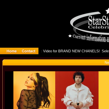
leases mu
Ne