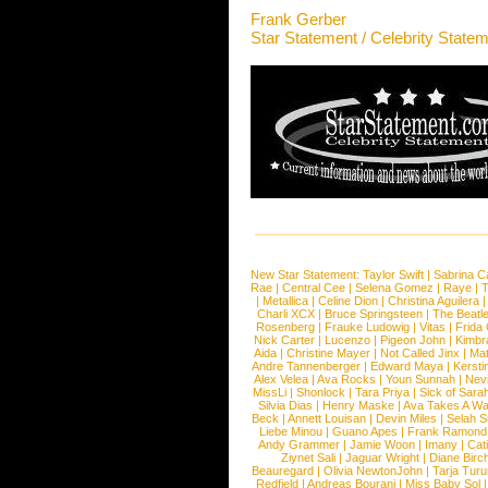
Frank Gerber
Star Statement / Celebrity State
New Star Statement:
Taylor Swift
|
Sabrina C
Rae
|
Central Cee
|
Selena Gomez
|
Raye
|
T
|
Metallica
|
Celine Dion
|
Christina Aguilera
Charli XCX
|
Bruce Springsteen
|
The Beatl
Rosenberg
|
Frauke Ludowig
|
Vitas
|
Frida
Nick Carter
|
Lucenzo
|
Pigeon John
|
Kimbr
Aida
|
Christine Mayer
|
Not Called Jinx
|
Ma
Andre Tannenberger
|
Edward Maya
|
Kersti
Alex Velea
|
Ava Rocks
|
Youn Sunnah
|
Nev
MissLi
|
Shonlock
|
Tara Priya
|
Sick of Sara
Silvia Dias
|
Henry Maske
|
Ava Takes A Wa
Beck
|
Annett Louisan
|
Devin Miles
|
Selah 
Liebe Minou
|
Guano Apes
|
Frank Ramond
Andy Grammer
|
Jamie Woon
|
Imany
|
Cat
Ziynet Sali
|
Jaguar Wright
|
Diane Birc
Beauregard
|
Olivia NewtonJohn
|
Tarja Tur
Redfield
|
Andreas Bourani
|
Miss Baby Sol